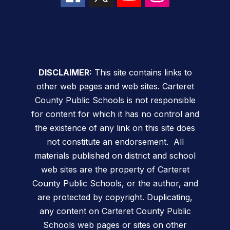
DISCLAIMER:
This site contains links to
other web pages and web sites. Carteret
County Public Schools is not responsible
for content for which it has no control and
the existence of any link on this site does
not constitute an endorsement. All
materials published on district and school
web sites are the property of Carteret
County Public Schools, or the author, and
are protected by copyright. Duplicating,
any content on Carteret County Public
Schools web pages or sites on other