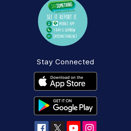
Stay Connected