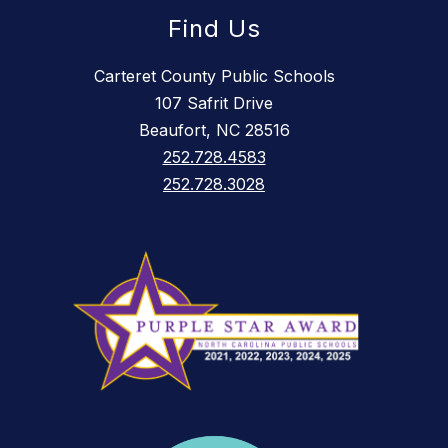
Find Us
Carteret County Public Schools
107 Safrit Drive
Beaufort, NC 28516
252.728.4583
252.728.3028