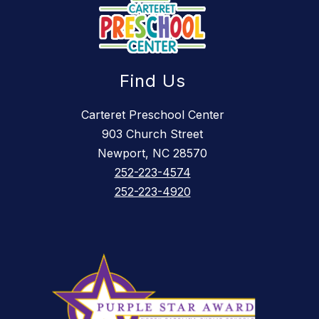
Find Us
Carteret Preschool Center
903 Church Street
Newport, NC 28570
252-223-4574
252-223-4920