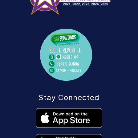
Stay Connected