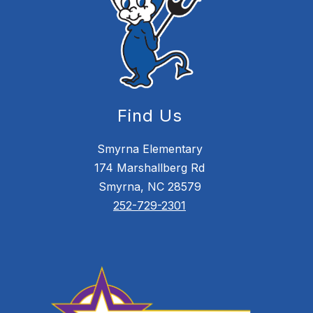
Find Us
Smyrna Elementary
174 Marshallberg Rd
Smyrna, NC 28579
252-729-2301