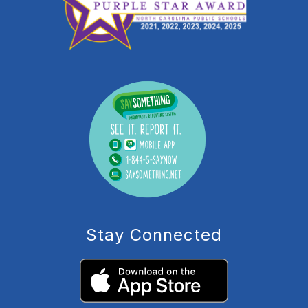
Stay Connected