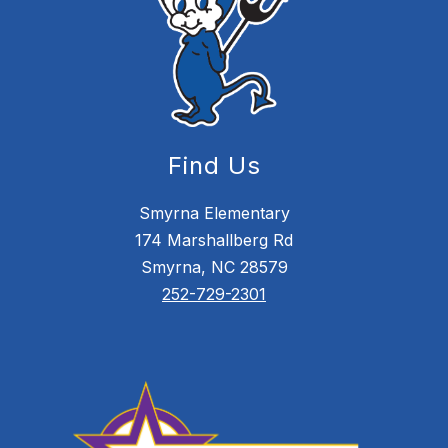
Find Us
Smyrna Elementary
174 Marshallberg Rd
Smyrna, NC 28579
252-729-2301