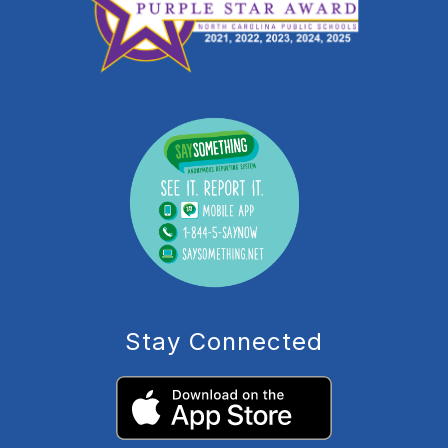
Stay Connected